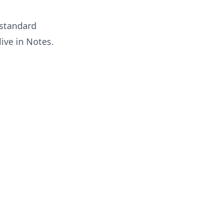
 standard
live in
Notes
.