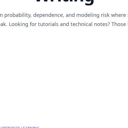
n probability, dependence, and modeling risk where
k. Looking for tutorials and technical notes? Those 