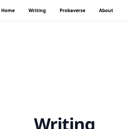
Home
Writing
Probaverse
About
Writing