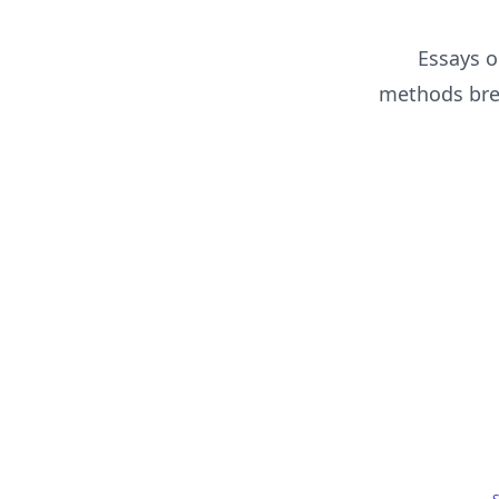
Essays o
methods brea