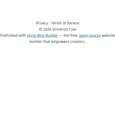
Privacy
·
Terms of Service
© 2026 Vincenzo Coia
Published with
Hugo Blox Builder
— the free,
open source
website
builder that empowers creators.