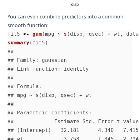
You can even combine predictors into a common
smooth function:
fit5
<-
gam
(
mpg
~
s
(
disp
,
qsec
)
+
wt
,
data
summary
(
fit5
)