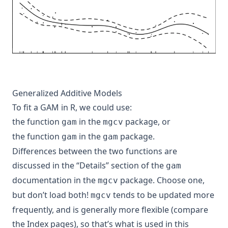
Generalized Additive Models
To fit a GAM in R, we could use:
the function
in the
package, or
gam
mgcv
the function
in the
package.
gam
gam
Differences between the two functions are
discussed in the “Details” section of the
gam
documentation in the
package. Choose one,
mgcv
but don’t load both!
tends to be updated more
mgcv
frequently, and is generally more flexible (compare
the Index pages), so that’s what is used in this