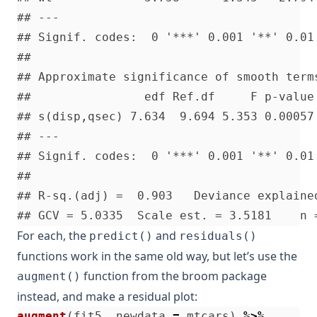
For each, the
and
predict()
residuals()
functions work in the same old way, but let’s use the
function from the broom package
augment()
instead, and make a residual plot:
augment
(
fit5
,
newdata
=
mtcars
)
%>%