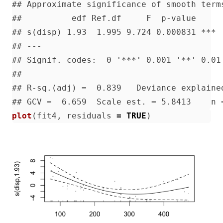
plot
(
fit4
,
residuals
=
TRUE
)