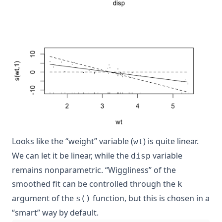
Looks like the “weight” variable (
) is quite linear.
wt
We can let it be linear, while the
variable
disp
remains nonparametric. “Wiggliness” of the
smoothed fit can be controlled through the
k
argument of the
function, but this is chosen in a
s()
“smart” way by default.