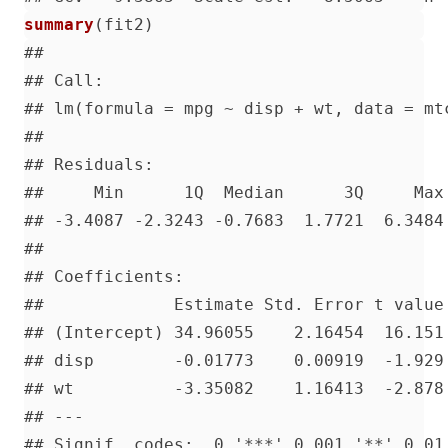
summary
(
fit2
)