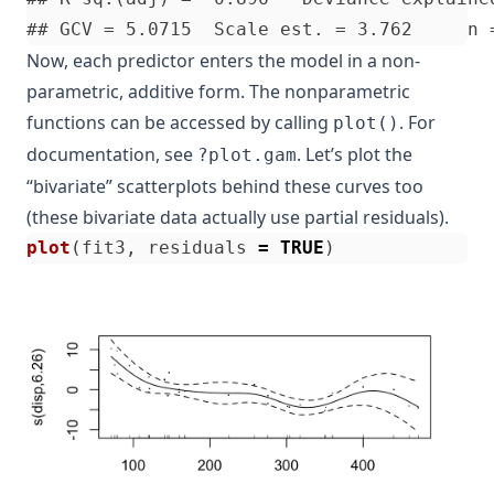
Now, each predictor enters the model in a non-
parametric, additive form. The nonparametric
functions can be accessed by calling
. For
plot()
documentation, see
. Let’s plot the
?plot.gam
“bivariate” scatterplots behind these curves too
(these bivariate data actually use partial residuals).
plot
(
fit3
,
residuals
=
TRUE
)