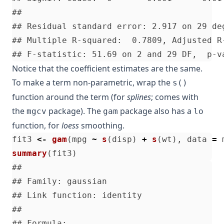
Notice that the coefficient estimates are the same.
To make a term non-parametric, wrap the
s()
function around the term (for
splines
; comes with
the
package). The
package also has a
mgcv
gam
lo
function, for
loess
smoothing.
fit3
<-
gam
(
mpg
~
s
(
disp
)
+
s
(
wt
),
data
=
summary
(
fit3
)