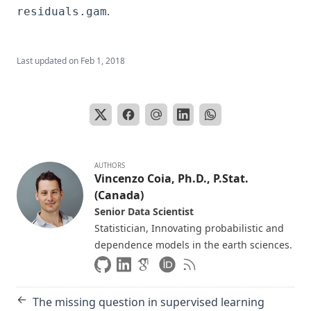
.
residuals.gam
Last updated on
Feb 1, 2018
AUTHORS
Vincenzo Coia, Ph.D., P.Stat.
(Canada)
Senior Data Scientist
Statistician, Innovating probabilistic and
dependence models in the earth sciences.
←
The missing question in supervised learning