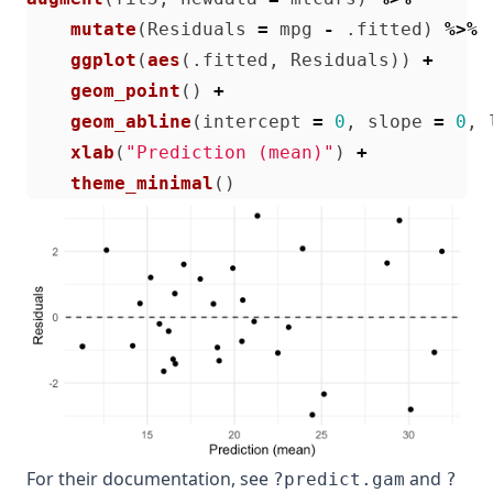
mutate
(
Residuals
=
mpg
-
.fitted
)
%>%
ggplot
(
aes
(
.fitted
,
Residuals
))
+
geom_point
()
+
geom_abline
(
intercept
=
0
,
slope
=
0
,
xlab
(
"Prediction (mean)"
)
+
theme_minimal
()
For their documentation, see
and
?predict.gam
?