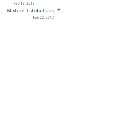
Feb 18, 2018
→
Mixture distributions
Feb 22, 2017