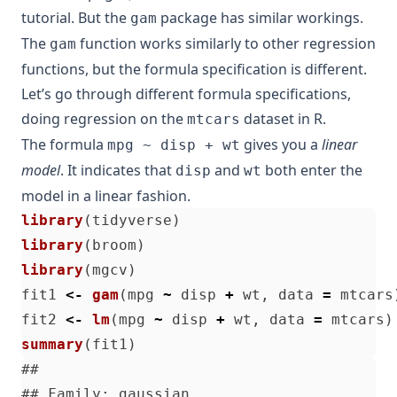
tutorial. But the
package has similar workings.
gam
The
function works similarly to other regression
gam
functions, but the formula specification is different.
Let’s go through different formula specifications,
doing regression on the
dataset in R.
mtcars
The formula
gives you a
linear
mpg ~ disp + wt
model
. It indicates that
and
both enter the
disp
wt
model in a linear fashion.
library
(
tidyverse
)
library
(
broom
)
library
(
mgcv
)
fit1
<-
gam
(
mpg
~
disp
+
wt
,
data
=
mtcars
fit2
<-
lm
(
mpg
~
disp
+
wt
,
data
=
mtcars
)
summary
(
fit1
)