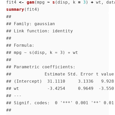
fit4
<-
gam
(
mpg
~
s
(
disp
,
k
=
3
)
+
wt
,
dat
summary
(
fit4
)