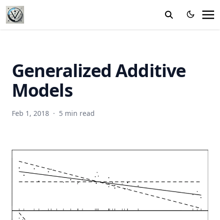
Generalized Additive
Models
Feb 1, 2018
·
5 min read